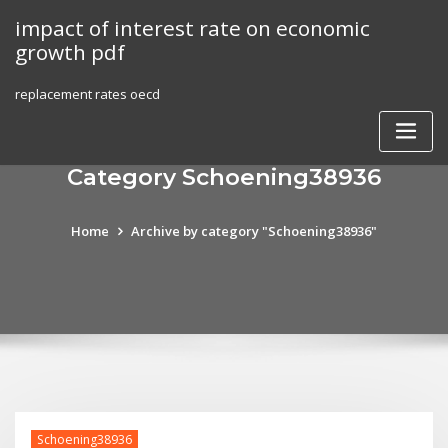
Skip
impact of interest rate on economic
to
growth pdf
content
replacement rates oecd
Category Schoening38936
Home
Archive by category "Schoening38936"
Schoening38936