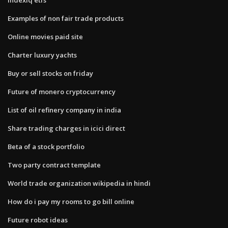
Examples of non fair trade products
Online movies paid site
Charter luxury yachts
Buy or sell stocks on friday
Future of monero cryptocurrency
List of oil refinery company in india
Share trading charges in icici direct
Beta of a stock portfolio
Two party contract template
World trade organization wikipedia in hindi
How do i pay my rooms to go bill online
Future robot ideas