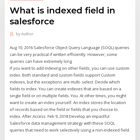
What is indexed field in
salesforce
by
Author
Aug 10, 2016 Salesforce Object Query Language (SOQL) queries
can be very practical if written efficiently. However, some
queries can have extremely long
If you want to add indexing on other fields, you can use custom
index. Both standard and custom fields support Custom
indexes, but the exceptions are multi- select Decide which
fields to index. You can create indexes that are based on a
single field or on multiple fields. You At other times, you might
want to create an index yourself. An index stores the location
of records based on the field or fields that you choose to
index. After Access Feb 9, 2018 Develop an impactful
Salesforce data management strategy with these SOQL
queries that need to work selectively using a non-indexed field.