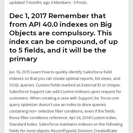
updated 7 months ago 3 Members · 3 Posts.
Dec 1, 2017 Remember that
from API 40.0 indexes on Big
Objects are compulsory. This
index can be compound, of up
to 5 fields, and it will be the
primary
Jun 16, 2015 Learn how to quickly identify Salesforce field
indexes so that you can create optimal reports, list views, and
SOQL queries. Custom fields marked as External ID or Unique.
Salesforce Support can add Custom Indexes upon request for
customers. When creating a case with Support, be Force.com
query optimizer doesn't use an index to drive queries
containing non- selective filter conditions, even if the fields
those filter conditions reference Apr 24, 2018 Custom Index.
Standard Index. Salesforce maintains indexes on the following
fields for most objects: RecordTypeId; Division; CreatedDate