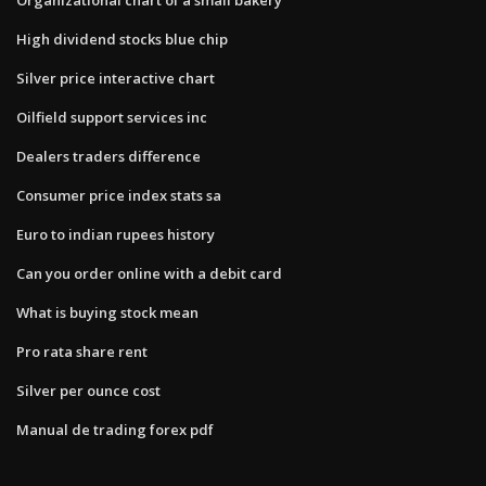
High dividend stocks blue chip
Silver price interactive chart
Oilfield support services inc
Dealers traders difference
Consumer price index stats sa
Euro to indian rupees history
Can you order online with a debit card
What is buying stock mean
Pro rata share rent
Silver per ounce cost
Manual de trading forex pdf