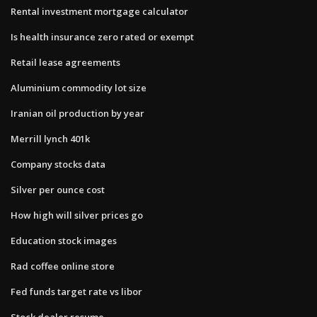
Rental investment mortgage calculator
Is health insurance zero rated or exempt
Retail lease agreements
Aluminium commodity lot size
Iranian oil production by year
Merrill lynch 401k
Company stocks data
Silver per ounce cost
How high will silver prices go
Education stock images
Rad coffee online store
Fed funds target rate vs libor
Stock dealer resume