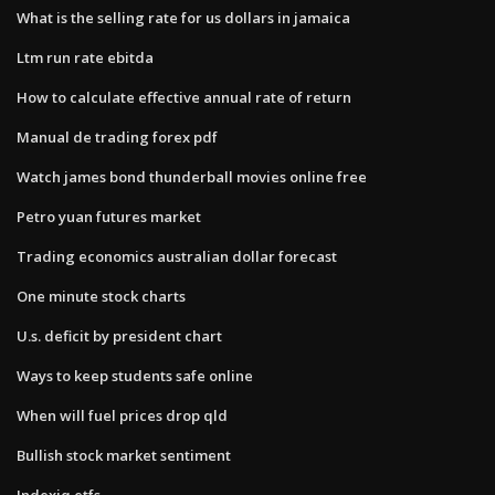
What is the selling rate for us dollars in jamaica
Ltm run rate ebitda
How to calculate effective annual rate of return
Manual de trading forex pdf
Watch james bond thunderball movies online free
Petro yuan futures market
Trading economics australian dollar forecast
One minute stock charts
U.s. deficit by president chart
Ways to keep students safe online
When will fuel prices drop qld
Bullish stock market sentiment
Indexiq etfs