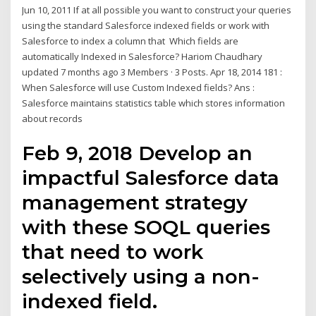
Jun 10, 2011 If at all possible you want to construct your queries
using the standard Salesforce indexed fields or work with
Salesforce to index a column that Which fields are
automatically Indexed in Salesforce? Hariom Chaudhary
updated 7 months ago 3 Members · 3 Posts. Apr 18, 2014 181 :
When Salesforce will use Custom Indexed fields? Ans :
Salesforce maintains statistics table which stores information
about records
Feb 9, 2018 Develop an
impactful Salesforce data
management strategy
with these SOQL queries
that need to work
selectively using a non-
indexed field.