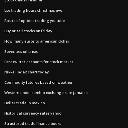
Lse trading hours christmas eve
Basics of options trading youtube
Buy or sell stocks on friday
How many euros to american dollar
Seventies oil crisis
Best twitter accounts for stock market
Nikkei index chart today
Commodity futures based on weather
Western union cambio exchange rate jamaica
Dollar trade in mexico
Historical currency rates yahoo
Structured trade finance books