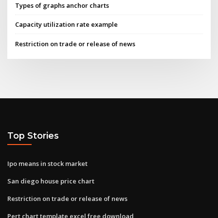
Types of graphs anchor charts
Capacity utilization rate example
Restriction on trade or release of news
Top Stories
Ipo means in stock market
San diego house price chart
Restriction on trade or release of news
Pert chart template excel free download