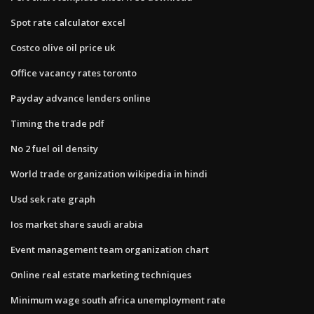
Spot rate calculator excel
Costco olive oil price uk
Office vacancy rates toronto
Payday advance lenders online
Timing the trade pdf
No 2 fuel oil density
World trade organization wikipedia in hindi
Usd sek rate graph
Ios market share saudi arabia
Event management team organization chart
Online real estate marketing techniques
Minimum wage south africa unemployment rate