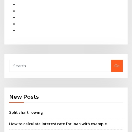
Go
New Posts
Split chart rowing
How to calculate interest rate for loan with example