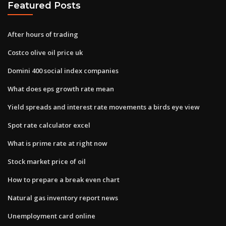
Featured Posts
After hours of trading
Costco olive oil price uk
Domini 400 social index companies
What does eps growth rate mean
Yield spreads and interest rate movements a birds eye view
Spot rate calculator excel
What is prime rate at right now
Stock market price of oil
How to prepare a break even chart
Natural gas inventory report news
Unemployment card online