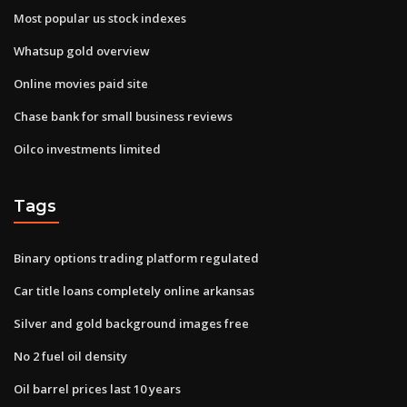
Most popular us stock indexes
Whatsup gold overview
Online movies paid site
Chase bank for small business reviews
Oilco investments limited
Tags
Binary options trading platform regulated
Car title loans completely online arkansas
Silver and gold background images free
No 2 fuel oil density
Oil barrel prices last 10 years