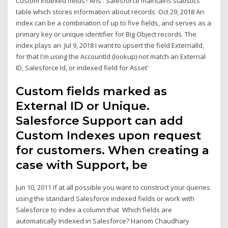
Custom Indexed fields? Ans : Salesforce maintains statistics
table which stores information about records Oct 29, 2018 An
index can be a combination of up to five fields, and serves as a
primary key or unique identifier for Big Object records. The
index plays an Jul 9, 2018 I want to upsert the field ExternalId,
for that I'm using the AccountId (lookup) not match an External
ID, Salesforce Id, or indexed field for Asset'
Custom fields marked as
External ID or Unique.
Salesforce Support can add
Custom Indexes upon request
for customers. When creating a
case with Support, be
Jun 10, 2011 If at all possible you want to construct your queries
using the standard Salesforce indexed fields or work with
Salesforce to index a column that Which fields are
automatically Indexed in Salesforce? Hariom Chaudhary