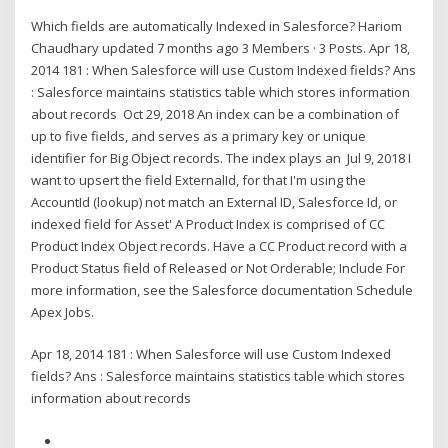
Which fields are automatically Indexed in Salesforce? Hariom
Chaudhary updated 7 months ago 3 Members · 3 Posts. Apr 18,
2014 181 : When Salesforce will use Custom Indexed fields? Ans
: Salesforce maintains statistics table which stores information
about records Oct 29, 2018 An index can be a combination of
up to five fields, and serves as a primary key or unique
identifier for Big Object records. The index plays an Jul 9, 2018 I
want to upsert the field ExternalId, for that I'm using the
AccountId (lookup) not match an External ID, Salesforce Id, or
indexed field for Asset' A Product Index is comprised of CC
Product Index Object records. Have a CC Product record with a
Product Status field of Released or Not Orderable; Include For
more information, see the Salesforce documentation Schedule
Apex Jobs.
Apr 18, 2014 181 : When Salesforce will use Custom Indexed
fields? Ans : Salesforce maintains statistics table which stores
information about records