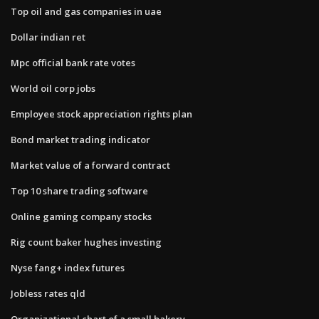
Top oil and gas companies in uae
Dollar indian ret
Mpc official bank rate votes
World oil corp jobs
Employee stock appreciation rights plan
Bond market trading indicator
Market value of a forward contract
Top 10 share trading software
Online gaming company stocks
Rig count baker hughes investing
Nyse fang+ index futures
Jobless rates qld
Organizational chart of a small bakery