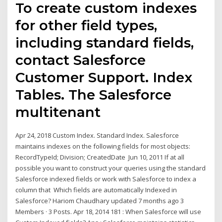
To create custom indexes
for other field types,
including standard fields,
contact Salesforce
Customer Support. Index
Tables. The Salesforce
multitenant
Apr 24, 2018 Custom Index. Standard Index. Salesforce
maintains indexes on the following fields for most objects:
RecordTypeId; Division; CreatedDate Jun 10, 2011 If at all
possible you want to construct your queries using the standard
Salesforce indexed fields or work with Salesforce to index a
column that Which fields are automatically Indexed in
Salesforce? Hariom Chaudhary updated 7 months ago 3
Members · 3 Posts. Apr 18, 2014 181 : When Salesforce will use