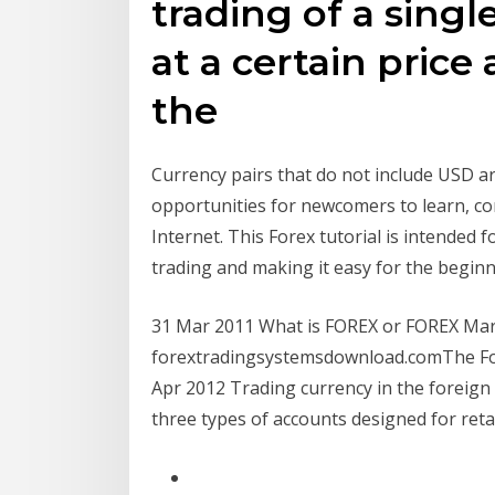
trading of a singl
at a certain pric
the
Currency pairs that do not include USD a
opportunities for newcomers to learn, co
Internet. This Forex tutorial is intended
trading and making it easy for the beginn
31 Mar 2011 What is FOREX or FOREX Ma
forextradingsystemsdownload.comThe For
Apr 2012 Trading currency in the foreign 
three types of accounts designed for retai