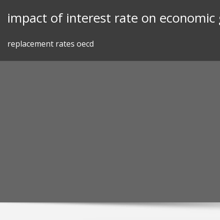
Skip
impact of interest rate on economic
to
content
replacement rates oecd