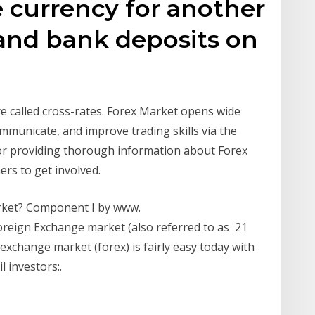
e currency for another
e and bank deposits on
re called cross-rates. Forex Market opens wide
mmunicate, and improve trading skills via the
 for providing thorough information about Forex
ers to get involved.
rket? Component I by www.
eign Exchange market (also referred to as 21
exchange market (forex) is fairly easy today with
l investors:.