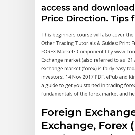
access and download 
Price Direction. Tips 
This beginners course will also cover the 
Other Trading Tutorials & Guides: Print F
FOREX Market? Component I by www. fo
Exchange market (also referred to as 21 
exchange market (forex) is fairly easy tod
investors:. 14 Nov 2017 PDF, ePub and Kind
a guide to get you started in trading fore
fundamentals of the forex market and he
Foreign Exchange:
Exchange, Forex (FX