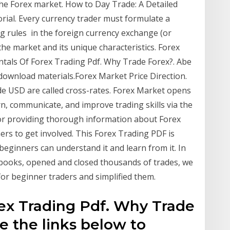
the Forex market. How to Day Trade: A Detailed
rial. Every currency trader must formulate a
ng rules in the foreign currency exchange (or
the market and its unique characteristics. Forex
entals Of Forex Trading Pdf. Why Trade Forex?. Abe
download materials.Forex Market Price Direction.
ude USD are called cross-rates. Forex Market opens
n, communicate, and improve trading skills via the
 for providing thorough information about Forex
ers to get involved. This Forex Trading PDF is
beginners can understand it and learn from it. In
 books, opened and closed thousands of trades, we
 for beginner traders and simplified them.
ex Trading Pdf. Why Trade
e the links below to