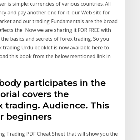
 is simple: currencies of various countries. All
cy and pay another one for it. our Web site for
market and our trading Fundamentals are the broad
flects the Now we are sharing it FOR FREE with
the basics and secrets of forex trading. So you
x trading Urdu booklet is now available here to
oad this book from the below mentioned link in
ody participates in the
orial covers the
 trading. Audience. This
for beginners
ng Trading PDF Cheat Sheet that will show you the