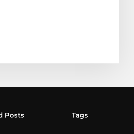
d Posts
Tags