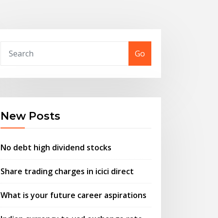
Go
New Posts
No debt high dividend stocks
Share trading charges in icici direct
What is your future career aspirations