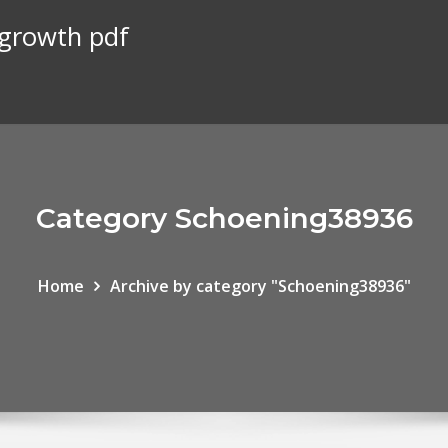
 growth pdf
Category Schoening38936
Home
Archive by category "Schoening38936"