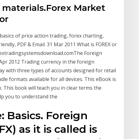
materials.Forex Market
for
basics of price action trading, forex charting,
riendly, PDF & Email. 31 Mar 2011 What is FOREX or
rextradingsystemsdownload.comThe Foreign
Apr 2012 Trading currency in the foreign
ay with three types of accounts designed for retail
le formats available for all devices. This eBook is
x. This book will teach you in clear terms the
lp you to understand the
 Basics. Foreign
) as it is called is