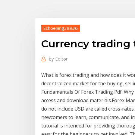
Schoening38936
Currency trading 
by
Editor
What is forex trading and how does it wo
decentralized market for the buying, sel
Fundamentals Of Forex Trading Pdf. Why 
access and download materials.Forex Mark
do not include USD are called cross-rate
newcomers to learn, communicate, and impr
tutorial is intended for providing thoro
easy for the beginners to get involved. T