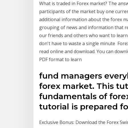
What is traded in Forex market? The answer
participants of the market buy one curren
additional information about the forex 
grouping of news and information that re
our friends and others who want to learn 
don't have to waste a single minute Fore
read online and download. You can downl
PDF format to learn
fund managers everyb
forex market. This tut
fundamentals of forex
tutorial is prepared 
Exclusive Bonus: Download the Forex Swi