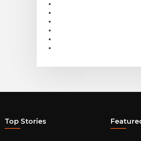
Top Stories
Feature