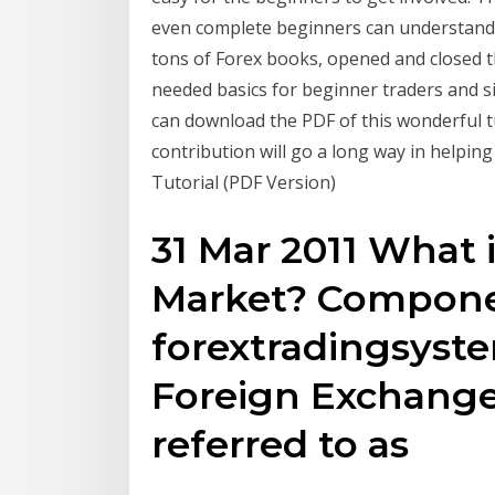
even complete beginners can understand i
tons of Forex books, opened and closed th
needed basics for beginner traders and s
can download the PDF of this wonderful tu
contribution will go a long way in helpi
Tutorial (PDF Version)
31 Mar 2011 What
Market? Compone
forextradingsys
Foreign Exchange
referred to as