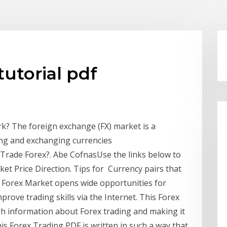
tutorial pdf
rk? The foreign exchange (FX) market is a
ling and exchanging currencies
Trade Forex?. Abe CofnasUse the links below to
et Price Direction. Tips for Currency pairs that
s. Forex Market opens wide opportunities for
ove trading skills via the Internet. This Forex
ugh information about Forex trading and making it
his Forex Trading PDF is written in such a way that