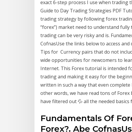
exact 6-step process I use when trading 
Guide to Day Trading Strategies PDF Tuto
trading strategy by following forex tradi
“forex”) market need to understand fully 
trading can be very risky and is. Fundam
CofnasUse the links below to access and 
Tips for Currency pairs that do not incl
wide opportunities for newcomers to lear
Internet. This Forex tutorial is intended
trading and making it easy for the beginn
written in such a way that even complete 
other words, we have read tons of Forex
have filtered out 💦 all the needed basics
Fundamentals Of For
Forex?. Abe CofnasUs