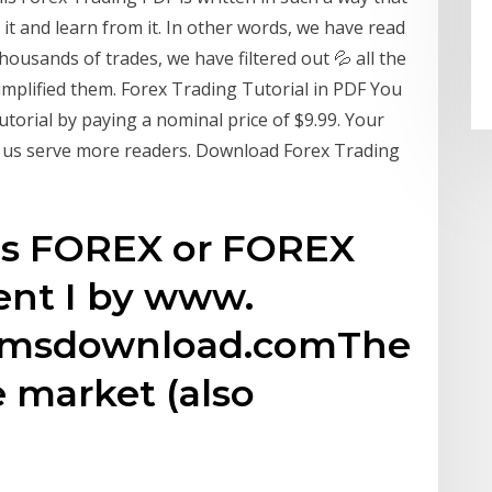
t and learn from it. In other words, we have read
ousands of trades, we have filtered out 💦 all the
implified them. Forex Trading Tutorial in PDF You
torial by paying a nominal price of $9.99. Your
ng us serve more readers. Download Forex Trading
 is FOREX or FOREX
nt I by www.
temsdownload.comThe
 market (also