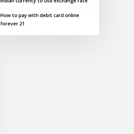
Indian currency to usd exchange rate
How to pay with debit card online
forever 21