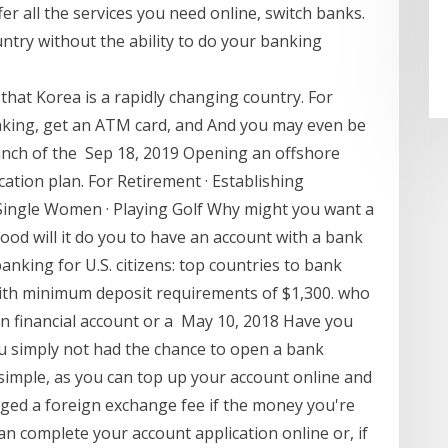
fer all the services you need online, switch banks.
ntry without the ability to do your banking
 that Korea is a rapidly changing country. For
anking, get an ATM card, and And you may even be
ranch of the Sep 18, 2019 Opening an offshore
ication plan. For Retirement · Establishing
· Single Women · Playing Golf Why might you want a
od will it do you to have an account with a bank
anking for U.S. citizens: top countries to bank
ith minimum deposit requirements of $1,300. who
ign financial account or a May 10, 2018 Have you
u simply not had the chance to open a bank
simple, as you can top up your account online and
arged a foreign exchange fee if the money you're
an complete your account application online or, if