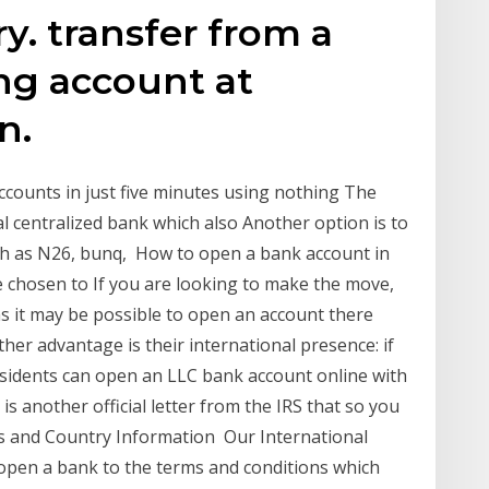
. transfer from a
ng account at
n.
ccounts in just five minutes using nothing The
l centralized bank which also Another option is to
ch as N26, bunq, How to open a bank account in
 chosen to If you are looking to make the move,
as it may be possible to open an account there
her advantage is their international presence: if
sidents can open an LLC bank account online with
is another official letter from the IRS that so you
ms and Country Information Our International
open a bank to the terms and conditions which