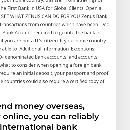
The First Bank in USA for Global Clients. Open a
ely. SEE WHAT ZENUS CAN DO FOR YOU Zenus Bank
y transactions from countries which have been Dec
 Bank Account required to go into the bank in
f you are not a U.S. citizen. If your home country
be able to Additional Information. Exceptions:
D- denominated bank accounts, and accounts
what to consider when opening a foreign bank
equire an initial deposit, your passport and proof
 countries could also require a certified copy of
end money overseas,
r online, you can reliably
international bank