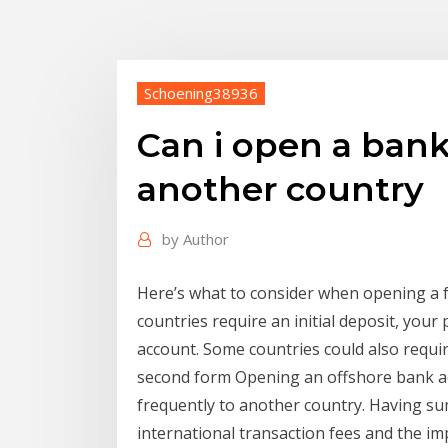
Schoening38936
Can i open a bank
another country
by
Author
Here’s what to consider when opening a 
countries require an initial deposit, you
account. Some countries could also require 
second form Opening an offshore bank ac
frequently to another country. Having su
international transaction fees and the i