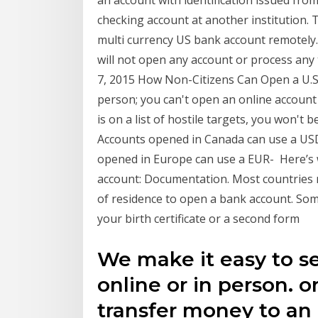
checking account at another institution. 
multi currency US bank account remot
will not open any account or process an
7, 2015 How Non-Citizens Can Open a U.S.
person; you can't open an online account i
is on a list of hostile targets, you won't 
Accounts opened in Canada can use a US
opened in Europe can use a EUR- Here’s 
account: Documentation. Most countries r
of residence to open a bank account. Some
your birth certificate or a second form
We make it easy to s
online or in person. o
transfer money to an 