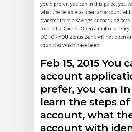
you'd prefer, you can In this guide, you w
what the be able to open an account with
transfer from a savings or checking accou
for Global Clients. Open a multi curren
DO FOR YOU Zenus Bank will not open an
countries which have been
Feb 15, 2015 You 
account applicatio
prefer, you can In
learn the steps o
account, what the
account with iden