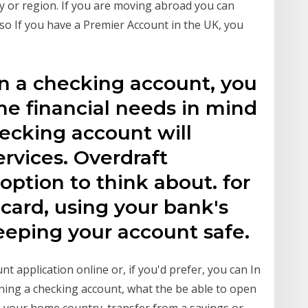
try or region. If you are moving abroad you can
o If you have a Premier Account in the UK, you
en a checking account, you
e financial needs in mind
hecking account will
ervices. Overdraft
option to think about. for
 card, using your bank's
eeping your account safe.
t application online or, if you'd prefer, you can In
pening a checking account, what the be able to open
m your home country. transfer from a savings or