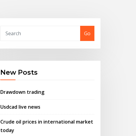
Go
New Posts
Drawdown trading
Usdcad live news
Crude oil prices in international market
today