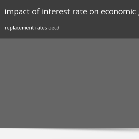
Skip
impact of interest rate on economic
to
content
replacement rates oecd