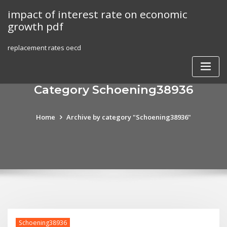
Skip
impact of interest rate on economic
to
growth pdf
content
replacement rates oecd
Category Schoening38936
Home
Archive by category "Schoening38936"
Schoening38936