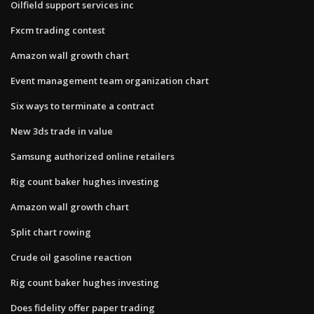
Oilfield support services inc
Fxcm trading contest
Amazon wall growth chart
Event management team organization chart
Six ways to terminate a contract
New 3ds trade in value
Samsung authorized online retailers
Rig count baker hughes investing
Amazon wall growth chart
Split chart rowing
Crude oil gasoline reaction
Rig count baker hughes investing
Does fidelity offer paper trading