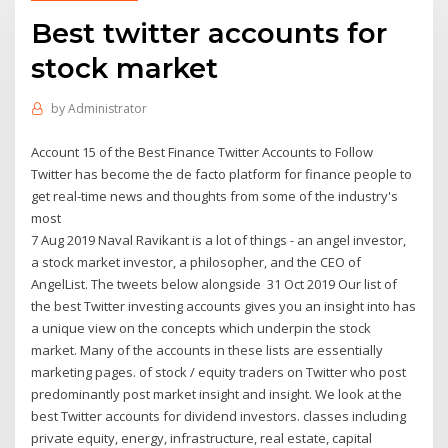
Best twitter accounts for
stock market
by
Administrator
Account 15 of the Best Finance Twitter Accounts to Follow
Twitter has become the de facto platform for finance people to
get real-time news and thoughts from some of the industry's
most
7 Aug 2019 Naval Ravikant is a lot of things - an angel investor,
a stock market investor, a philosopher, and the CEO of
AngelList. The tweets below alongside 31 Oct 2019 Our list of
the best Twitter investing accounts gives you an insight into has
a unique view on the concepts which underpin the stock
market. Many of the accounts in these lists are essentially
marketing pages. of stock / equity traders on Twitter who post
predominantly post market insight and insight. We look at the
best Twitter accounts for dividend investors. classes including
private equity, energy, infrastructure, real estate, capital