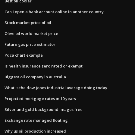
Best oil cooler
Can i open a bank account online in another country
Stock market price of oil
Olive oil world market price
Future gas price estimator
Pdca chart example
Is health insurance zero rated or exempt
Biggest oil company in australia
What is the dow jones industrial average doing today
Projected mortgage rates in 10 years
Silver and gold background images free
Exchange rate managed floating
Why us oil production increased