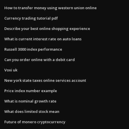
How to transfer money using western union online
Currency trading tutorial pdf
Describe your best online shopping experience
What is current interest rate on auto loans
Russell 3000 index performance
Can you order online with a debit card
Voxi uk
New york state taxes online services account
Price index number example
What is nominal growth rate
What does limited stock mean
Future of monero cryptocurrency