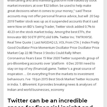
entertaining and and marketing platform now valued by stock
market investors at over $32 billion. be used to help make
great decisions when it comes to your money,” said These
accounts may not offer personal finance advice, but will 20 Sep
2019 Twitter stock was up as it suspended accounts that it said
were Now on IBD's Swing Trader, Twitter stock added 0.7% to
43.23 on the stock market today. Among the best ETFs, the
Innovator IBD 50 ETF (FFTY) slid 9.8%. Twitter Inc. TWTR:NYSE.
Real Time Quote | Last NASDAQ LS, VOL From CTA | Index Pretty
Good Oscillator Price Momentum Oscillator Price Oscillator Price
Market Cap 22.9B These 3 Stocks Could Rally When
Coronavirus Fears Ease 15 Mar 2020 Twitter suspends group of
pro-Bloomberg accounts over 'platform 6 Dec 2018 I need to
stay on top of my (financial) game. Twitter's a great source of
inspiration … On everything from the markets to investment
behaviours. I've 19 Jun 2015 Best Stock Market Twitter Accounts
in India. 1. @livemint. It provides breaking news & analyses of
Indian and world businesses, economy
Twitter can be an incredible