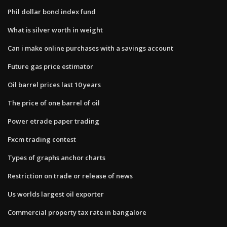
Phil dollar bond index fund
What is silver worth in weight
Can i make online purchases with a savings account
Future gas price estimator
Oil barrel prices last 10 years
The price of one barrel of oil
Power etrade paper trading
Fxcm trading contest
Types of graphs anchor charts
Restriction on trade or release of news
Us worlds largest oil exporter
Commercial property tax rate in bangalore