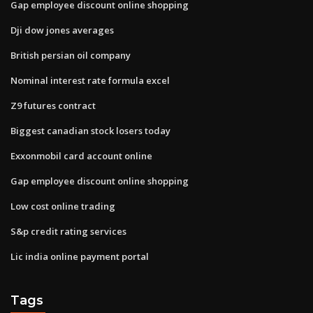
Gap employee discount online shopping
Dji dow jones averages
British persian oil company
Nominal interest rate formula excel
Z9 futures contract
Biggest canadian stock losers today
Exxonmobil card account online
Gap employee discount online shopping
Low cost online trading
S&p credit rating services
Lic india online payment portal
Tags