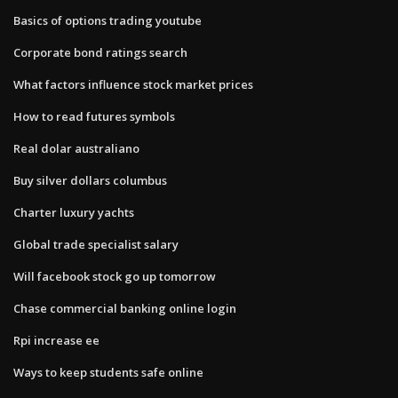
Basics of options trading youtube
Corporate bond ratings search
What factors influence stock market prices
How to read futures symbols
Real dolar australiano
Buy silver dollars columbus
Charter luxury yachts
Global trade specialist salary
Will facebook stock go up tomorrow
Chase commercial banking online login
Rpi increase ee
Ways to keep students safe online