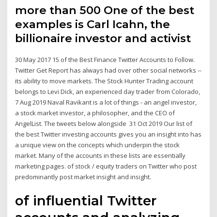
more than 500 One of the best
examples is Carl Icahn, the
billionaire investor and activist
30 May 2017 15 of the Best Finance Twitter Accounts to Follow.
Twitter Get Report has always had over other social networks --
its ability to move markets. The Stock Hunter Trading account
belongs to Levi Dick, an experienced day trader from Colorado,
7 Aug 2019 Naval Ravikant is a lot of things - an angel investor,
a stock market investor, a philosopher, and the CEO of
AngelList. The tweets below alongside 31 Oct 2019 Our list of
the best Twitter investing accounts gives you an insight into has
a unique view on the concepts which underpin the stock
market. Many of the accounts in these lists are essentially
marketing pages. of stock / equity traders on Twitter who post
predominantly post market insight and insight.
of influential Twitter