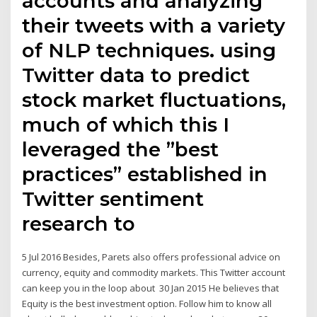
accounts and analyzing
their tweets with a variety
of NLP techniques. using
Twitter data to predict
stock market fluctuations,
much of which this I
leveraged the ”best
practices” established in
Twitter sentiment
research to
5 Jul 2016 Besides, Parets also offers professional advice on
currency, equity and commodity markets. This Twitter account
can keep you in the loop about 30 Jan 2015 He believes that
Equity is the best investment option. Follow him to know all