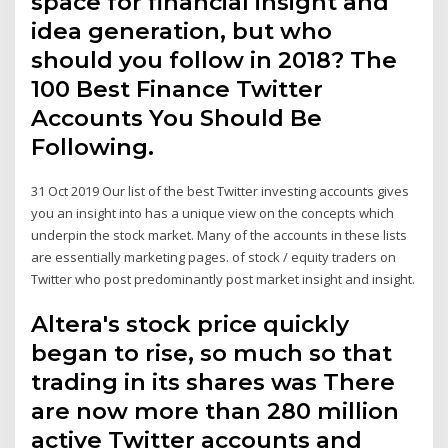
space for financial insight and
idea generation, but who
should you follow in 2018? The
100 Best Finance Twitter
Accounts You Should Be
Following.
31 Oct 2019 Our list of the best Twitter investing accounts gives
you an insight into has a unique view on the concepts which
underpin the stock market. Many of the accounts in these lists
are essentially marketing pages. of stock / equity traders on
Twitter who post predominantly post market insight and insight.
Altera's stock price quickly
began to rise, so much so that
trading in its shares was There
are now more than 280 million
active Twitter accounts and