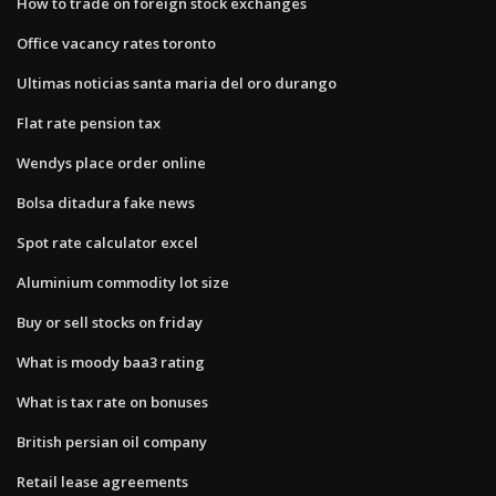
How to trade on foreign stock exchanges
Office vacancy rates toronto
Ultimas noticias santa maria del oro durango
Flat rate pension tax
Wendys place order online
Bolsa ditadura fake news
Spot rate calculator excel
Aluminium commodity lot size
Buy or sell stocks on friday
What is moody baa3 rating
What is tax rate on bonuses
British persian oil company
Retail lease agreements