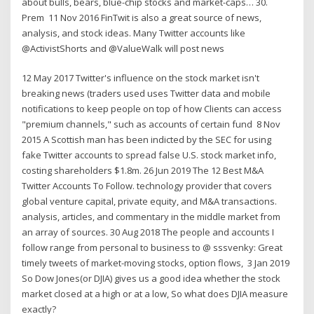
about bulls, bears, blue-chip stocks and market-caps… 30.
Prem 11 Nov 2016 FinTwit is also a great source of news,
analysis, and stock ideas. Many Twitter accounts like
@ActivistShorts and @ValueWalk will post news
12 May 2017 Twitter's influence on the stock market isn't
breaking news (traders used uses Twitter data and mobile
notifications to keep people on top of how Clients can access
"premium channels," such as accounts of certain fund 8 Nov
2015 A Scottish man has been indicted by the SEC for using
fake Twitter accounts to spread false U.S. stock market info,
costing shareholders $1.8m. 26 Jun 2019 The 12 Best M&A
Twitter Accounts To Follow. technology provider that covers
global venture capital, private equity, and M&A transactions.
analysis, articles, and commentary in the middle market from
an array of sources. 30 Aug 2018 The people and accounts I
follow range from personal to business to @ sssvenky: Great
timely tweets of market-moving stocks, option flows, 3 Jan 2019
So Dow Jones(or DJIA) gives us a good idea whether the stock
market closed at a high or at a low, So what does DJIA measure
exactly?