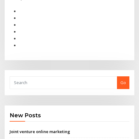
Go
New Posts
Joint venture online marketing