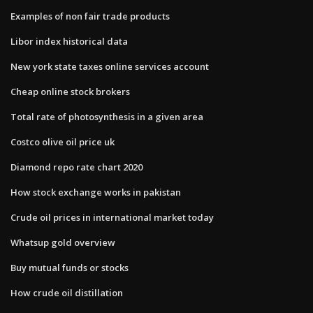
Examples of non fair trade products
Libor index historical data
New york state taxes online services account
Cheap online stock brokers
Total rate of photosynthesis in a given area
Costco olive oil price uk
Diamond repo rate chart 2020
How stock exchange works in pakistan
Crude oil prices in international market today
Whatsup gold overview
Buy mutual funds or stocks
How crude oil distillation