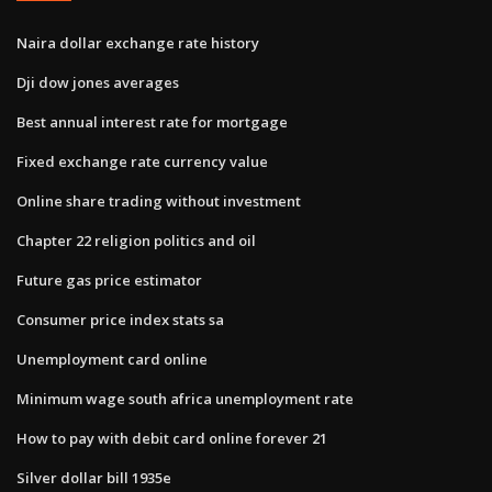
Naira dollar exchange rate history
Dji dow jones averages
Best annual interest rate for mortgage
Fixed exchange rate currency value
Online share trading without investment
Chapter 22 religion politics and oil
Future gas price estimator
Consumer price index stats sa
Unemployment card online
Minimum wage south africa unemployment rate
How to pay with debit card online forever 21
Silver dollar bill 1935e