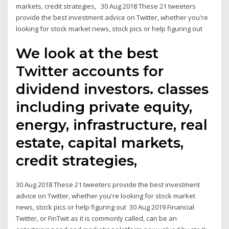
markets, credit strategies, 30 Aug 2018 These 21 tweeters
provide the best investment advice on Twitter, whether you're
looking for stock market news, stock pics or help figuring out
We look at the best
Twitter accounts for
dividend investors. classes
including private equity,
energy, infrastructure, real
estate, capital markets,
credit strategies,
30 Aug 2018 These 21 tweeters provide the best investment
advice on Twitter, whether you're looking for stock market
news, stock pics or help figuring out 30 Aug 2019 Financial
Twitter, or FinTwit as it is commonly called, can be an