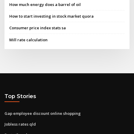
How much energy does a barrel of oil
How to start investing in stock market quora
Consumer price index stats sa
Mill rate calculation
Top Stories
Gap employee discount online shopping
Jobless rates qld