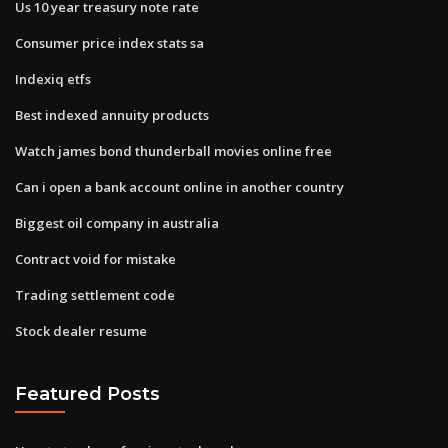
Us 10 year treasury note rate
Consumer price index stats sa
Indexiq etfs
Best indexed annuity products
Watch james bond thunderball movies online free
Can i open a bank account online in another country
Biggest oil company in australia
Contract void for mistake
Trading settlement code
Stock dealer resume
Featured Posts