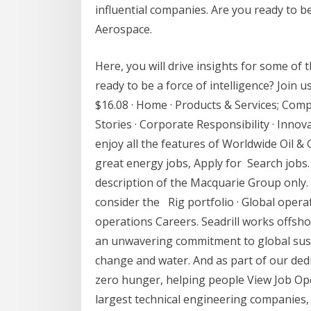
influential companies. Are you ready to be
Aerospace.
Here, you will drive insights for some of 
ready to be a force of intelligence? Join 
$16.08 · Home · Products & Services; Co
Stories · Corporate Responsibility · Inno
enjoy all the features of Worldwide Oil & 
great energy jobs, Apply for Search jobs.
description of the Macquarie Group only.
consider the Rig portfolio · Global operat
operations Careers. Seadrill works offsho
an unwavering commitment to global sustai
change and water. And as part of our dedi
zero hunger, helping people View Job Ope
largest technical engineering companies, F