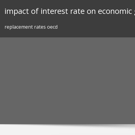
Skip
impact of interest rate on economic
to
content
replacement rates oecd