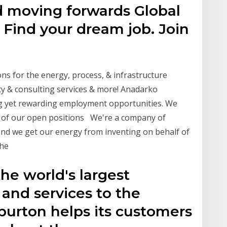
ld moving forwards Global
 Find your dream job. Join
ons for the energy, process, & infrastructure
ty & consulting services & more! Anadarko
g yet rewarding employment opportunities. We
 of our open positions We're a company of
 and we get our energy from inventing on behalf of
the
the world's largest
 and services to the
iburton helps its customers