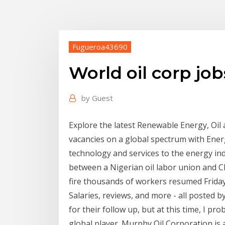
Fugueroa43690
World oil corp job
by
Guest
Explore the latest Renewable Energy, Oil
vacancies on a global spectrum with Energ
technology and services to the energy ind
between a Nigerian oil labor union and Ch
fire thousands of workers resumed Frida
Salaries, reviews, and more - all posted b
for their follow up, but at this time, I pro
global player. Murphy Oil Corporation is 