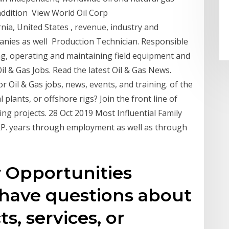
addition View World Oil Corp
nia, United States , revenue, industry and
panies as well Production Technician. Responsible
ting, operating and maintaining field equipment and
Oil & Gas Jobs. Read the latest Oil & Gas News.
r Oil & Gas jobs, news, events, and training. of the
plants, or offshore rigs? Join the front line of
ing projects. 28 Oct 2019 Most Influential Family
. years through employment as well as through
r Opportunities
 have questions about
s, services, or