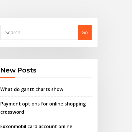
Go
New Posts
What do gantt charts show
Payment options for online shopping
crossword
Exxonmobil card account online