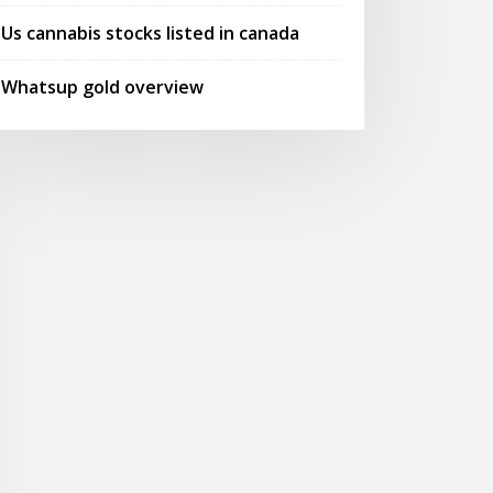
Us cannabis stocks listed in canada
Whatsup gold overview