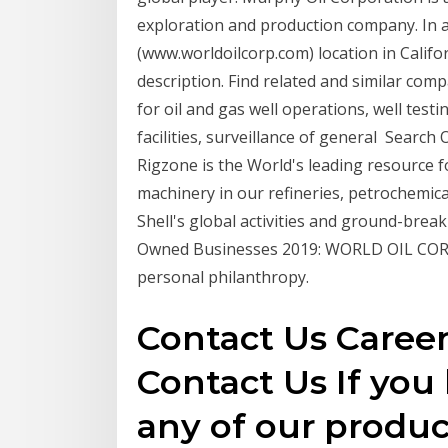
exploration and production company. In 
(www.worldoilcorp.com) location in Califor
description. Find related and similar com
for oil and gas well operations, well tes
facilities, surveillance of general Search 
Rigzone is the World's leading resource fo
machinery in our refineries, petrochemical 
Shell's global activities and ground-break
Owned Businesses 2019: WORLD OIL CORP
personal philanthropy.
Contact Us Caree
Contact Us If you
any of our product