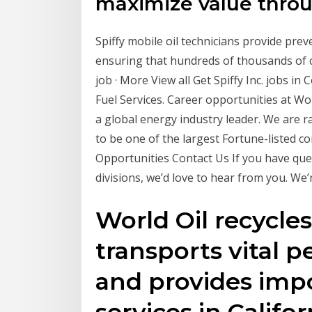
maximize value thro
Spiffy mobile oil technicians provide prev
ensuring that hundreds of thousands of c
job · More View all Get Spiffy Inc. jobs i
Fuel Services. Career opportunities at Wo
a global energy industry leader. We are
to be one of the largest Fortune-listed co
Opportunities Contact Us If you have ques
divisions, we’d love to hear from you. We’
World Oil recycle
transports vital 
and provides imp
services in Calif