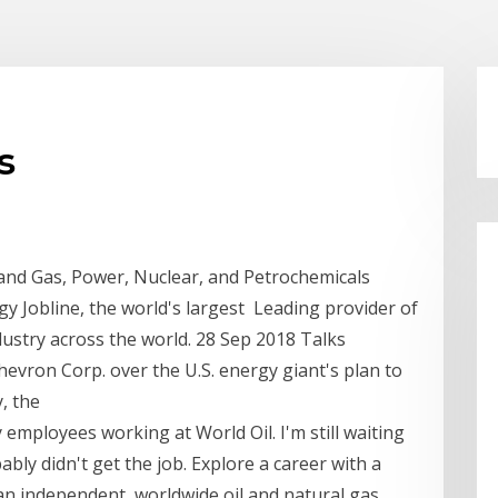
s
 and Gas, Power, Nuclear, and Petrochemicals
y Jobline, the world's largest Leading provider of
ustry across the world. 28 Sep 2018 Talks
evron Corp. over the U.S. energy giant's plan to
y, the
y employees working at World Oil. I'm still waiting
bably didn't get the job. Explore a career with a
an independent, worldwide oil and natural gas