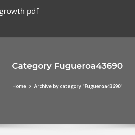
 growth pdf
Category Fugueroa43690
Home
Archive by category "Fugueroa43690"