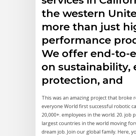
the western Unite
more than just hi
performance prod
We offer end-to-
on sustainability
protection, and
This was an amazing project that broke r
everyone World first successful robotic ca
20,000+. employees in the world. 20. job 
largest countries in the world moving fo
dream job. Join our global family. Here, y