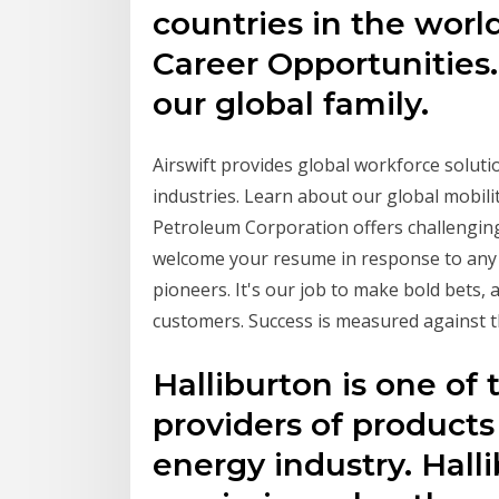
countries in the wor
Career Opportunities.
our global family.
Airswift provides global workforce soluti
industries. Learn about our global mobili
Petroleum Corporation offers challengin
welcome your resume in response to any
pioneers. It's our job to make bold bets,
customers. Success is measured against 
Halliburton is one of 
providers of products
energy industry. Hall