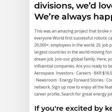
divisions, we’d lo
We’re always happ
This was an amazing project that broke r
everyone World first successful robotic ca
20,000+. employees in the world. 20. job 
largest countries in the world moving fo
dream job. Join our global family. Here, y
influential companies. Are you ready to be
Aerospace. Investors · Careers · BKR $16.
· Newsroom · Energy Forward Stories · Cor
network. Sign up now to enjoy all the fea
career profile, Search for great energy jo
If you're excited by 