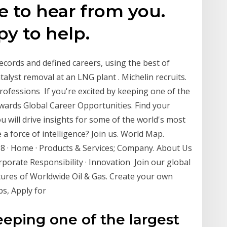
ve to hear from you.
y to help.
ecords and defined careers, using the best of
talyst removal at an LNG plant . Michelin recruits.
professions If you're excited by keeping one of the
rwards Global Career Opportunities. Find your
ou will drive insights for some of the world's most
 a force of intelligence? Join us. World Map.
08 · Home · Products & Services; Company. About Us
porate Responsibility · Innovation Join our global
tures of Worldwide Oil & Gas. Create your own
bs, Apply for
keeping one of the largest