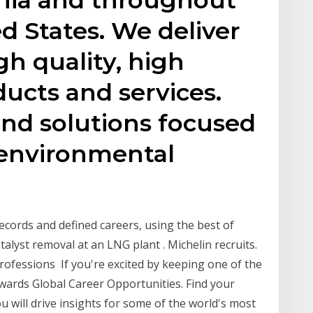
d States. We deliver
gh quality, high
ucts and services.
end solutions focused
, environmental
ecords and defined careers, using the best of
talyst removal at an LNG plant . Michelin recruits.
professions If you're excited by keeping one of the
rwards Global Career Opportunities. Find your
ou will drive insights for some of the world's most