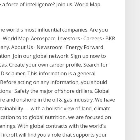
 a force of intelligence? Join us. World Map.
the world's most influential companies. Are you
us. World Map. Aerospace. Investors · Careers · BKR
mpany. About Us · Newsroom · Energy Forward
vation Join our global network. Sign up now to
Gas. Create your own career profile, Search for
 Disclaimer. This information is a general
 Before acting on any information, you should
ions · Safety the major offshore drillers. Global
re and onshore in the oil & gas industry. We have
nability — with a holistic view of land, climate
cation to to global nutrition, we are focused on
nings. With global contracts with the world's
ircroft will find you a role that supports your