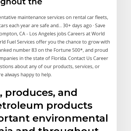
ughout the
entative maintenance services on rental car fleets,
ars each year are safe and… 30+ days ago · Save
n Compton, CA - Los Angeles jobs Careers at World
rld Fuel Services offer you the chance to grow with
 ranked number 83 on the Fortune 500*, and proud
mpanies in the state of Florida. Contact Us Career
tions about any of our products, services, or
re always happy to help.
s, produces, and
petroleum products
ortant environmental
ornia and throughout