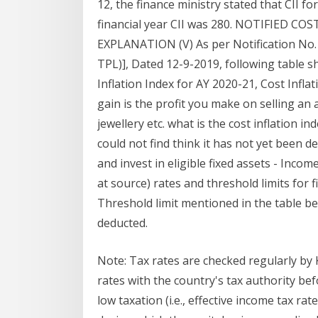
12, the finance ministry stated that CII f
financial year CII was 280. NOTIFIED 
EXPLANATION (V) As per Notification No. 
TPL)], Dated 12-9-2019, following table sh
Inflation Index for AY 2020-21, Cost Infla
gain is the profit you make on selling an a
jewellery etc. what is the cost inflation i
could not find think it has not yet been d
and invest in eligible fixed assets - Inco
at source) rates and threshold limits for
Threshold limit mentioned in the table be
deducted.
Note: Tax rates are checked regularly b
rates with the country's tax authority b
low taxation (i.e., effective income tax ra