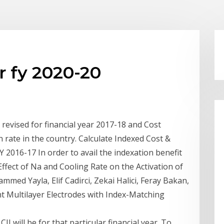
r fy 2020-20
 revised for financial year 2017-18 and Cost
ion rate in the country. Calculate Indexed Cost &
 2016-17 In order to avail the indexation benefit
ffect of Na and Cooling Rate on the Activation of
ed Yayla, Elif Cadirci, Zekai Halici, Feray Bakan,
t Multilayer Electrodes with Index-Matching
II will be for that particular financial year. To