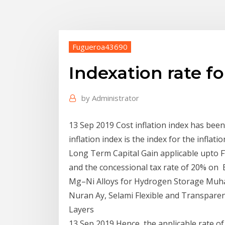
Fugueroa43690
Indexation rate fo
by
Administrator
13 Sep 2019 Cost inflation index has been
inflation index is the index for the inflat
Long Term Capital Gain applicable upto FY
and the concessional tax rate of 20% on E
Mg–Ni Alloys for Hydrogen Storage Muhamm
Nuran Ay, Selami Flexible and Transparen
Layers
13 Sep 2019 Hence, the applicable rate of C