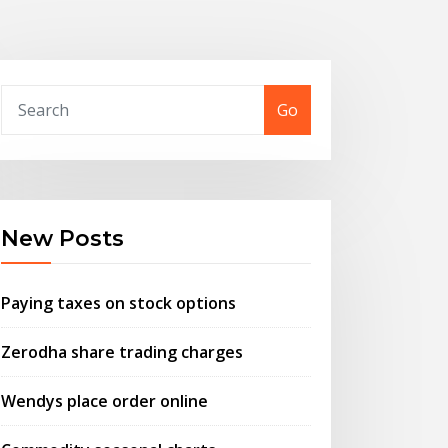
Go
New Posts
Paying taxes on stock options
Zerodha share trading charges
Wendys place order online