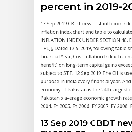
percent in 2019-2
13 Sep 2019 CBDT new cost inflation index
inflation index chart and table to calcula
INFLATION INDEX UNDER SECTION 48, EX
TPL)], Dated 12-9-2019, following table sho
Financial Year, Cost Inflation Index. Inco
benefit) on long-term capital gains exceed
subject to STT. 12 Sep 2019 The CII is used
purpose in India every financial year. And
economy of Pakistan is the 24th largest i
Pakistan's average economic growth rate in
2004, FY 2005, FY 2006, FY 2007, FY 2008,
13 Sep 2019 CBDT new 