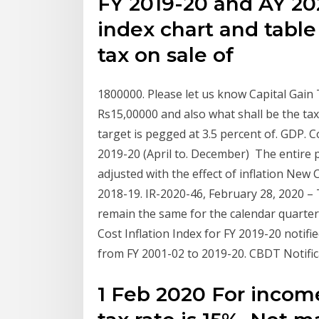
FY 2019-20 and AY 2020
index chart and table 
tax on sale of
1800000. Please let us know Capital Gain Ta
Rs15,00000 and also what shall be the tax
target is pegged at 3.5 percent of. GDP. C
2019-20 (April to. December) The entire pr
adjusted with the effect of inflation New 
2018-19. IR-2020-46, February 28, 2020 – 
remain the same for the calendar quarter
Cost Inflation Index for FY 2019-20 notifi
from FY 2001-02 to 2019-20. CBDT Notifi
1 Feb 2020 For incom