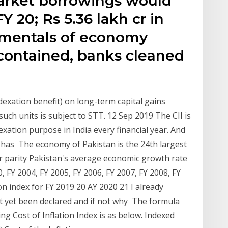
market borrowings would
Y 20; Rs 5.36 lakh cr in
amentals of economy
l contained, banks cleaned
dexation benefit) on long-term capital gains
such units is subject to STT. 12 Sep 2019 The CII is
dexation purpose in India every financial year. And
ar has The economy of Pakistan is the 24th largest
r parity Pakistan's average economic growth rate
00, FY 2004, FY 2005, FY 2006, FY 2007, FY 2008, FY
on index for FY 2019 20 AY 2020 21 I already
ot yet been declared and if not why The formula
ng Cost of Inflation Index is as below. Indexed