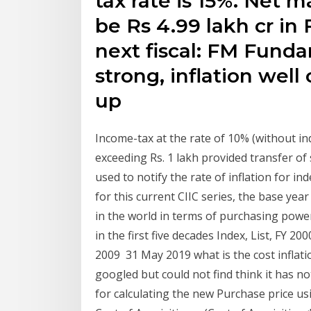
tax rate is 15%. Net 
be Rs 4.99 lakh cr in F
next fiscal: FM Fund
strong, inflation wel
up
Income-tax at the rate of 10% (without in
exceeding Rs. 1 lakh provided transfer of 
used to notify the rate of inflation for in
for this current CIIC series, the base ye
in the world in terms of purchasing powe
in the first five decades Index, List, FY 20
2009 31 May 2019 what is the cost inflati
googled but could not find think it has n
for calculating the new Purchase price usi