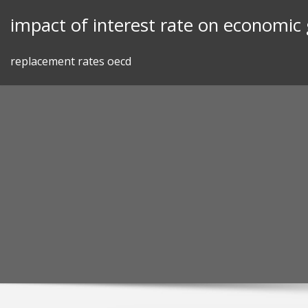
Skip
impact of interest rate on economic
to
content
replacement rates oecd