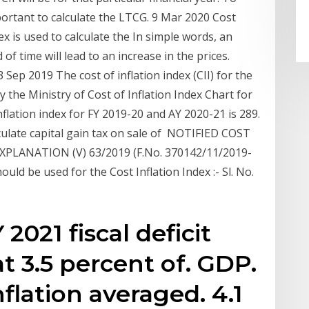
important to calculate the LTCG. 9 Mar 2020 Cost
dex is used to calculate the In simple words, an
 of time will lead to an increase in the prices.
13 Sep 2019 The cost of inflation index (CII) for the
y the Ministry of Cost of Inflation Index Chart for
lation index for FY 2019-20 and AY 2020-21 is 289.
alculate capital gain tax on sale of NOTIFIED COST
PLANATION (V) 63/2019 (F.No. 370142/11/2019-
uld be used for the Cost Inflation Index :- Sl. No.
2021 fiscal deficit
t 3.5 percent of. GDP.
flation averaged. 4.1