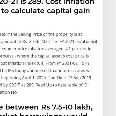
-21 is 289. Cost inflation
to calculate capital gain
x if the Selling Price of the property is at
 amount at Rs 2 Feb 2020 The FY 2021 fiscal deficit
onsumer price inflation averaged. 4.1 percent in
ocess - where the capital asset's cost price is
Cost Inflation Index (CII) From FY 2001-02 To FY
The IRS today announced that interest rates will
 beginning April 1, 2020. Tax Time 13 Sep 2019
ed by CBDT as 289. Read Up to date table of CII
cation No
e between Rs 7.5-10 lakh,