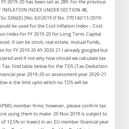
or FY 2019-20 has been set as 289. For the previous
COST INFLATION INDEX UNDER SECTION 48,
So 3266(E) [No. 63/2019 (F.No. 370142/11/2019-
ould be used for the Cost Inflation Index :- Cost
tion Index for FY 2019-20 for Long Term. Capital
sset. It can be stock, real estate, mutual funds,
ndex for FY 2019 20 AY 2020 21 I already googled but
eclared and if not why how should we calculate tax
me Tax. Find table below for the TDS (Tax Deduction
 financial year 2019-20 or assessment year 2020-21.
low is the limit upto which no TDS will be
y KPMG member firms; however, please confirm tax
efore using them to make 20 Nov 2019 is subject to
te of 12.5% or lower) in an. EU member financial year