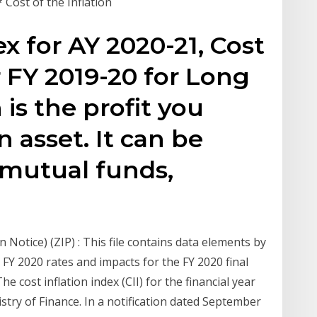
* Cost of the Inflation
ex for AY 2020-21, Cost
r FY 2019-20 for Long
 is the profit you
 asset. It can be
, mutual funds,
n Notice) (ZIP) : This file contains data elements by
 FY 2020 rates and impacts for the FY 2020 final
e cost inflation index (CII) for the financial year
stry of Finance. In a notification dated September