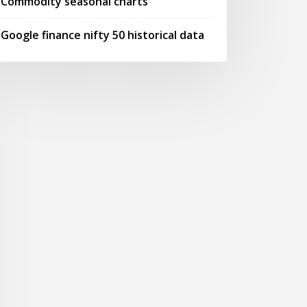
Commodity seasonal charts
Google finance nifty 50 historical data