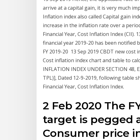
arrive at a capital gain, it is very much 
Inflation index also called Capital gain in
increase in the inflation rate over a period
Financial Year, Cost Inflation Index (CII). 
financial year 2019-20 has been notified b
FY 2019-20 13 Sep 2019 CBDT new cost inf
Cost inflation index chart and table to c
INFLATION INDEX UNDER SECTION 48, EX
TPL)], Dated 12-9-2019, following table sho
Financial Year, Cost Inflation Index.
2 Feb 2020 The FY 
target is pegged a
Consumer price in