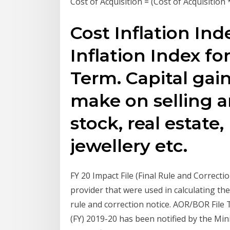
Cost of Acquisition = (Cost of Acquisition 
Cost Inflation Ind
Inflation Index fo
Term. Capital gain
make on selling an
stock, real estate
jewellery etc.
FY 20 Impact File (Final Rule and Correctio
provider that were used in calculating the
rule and correction notice. AOR/BOR File Th
(FY) 2019-20 has been notified by the Mini