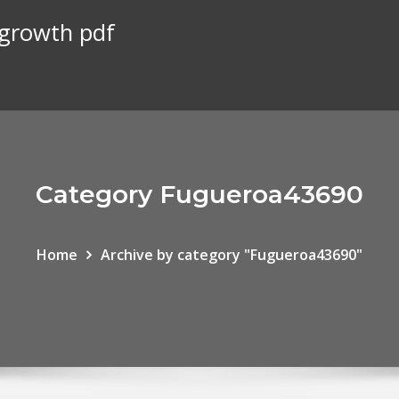
 growth pdf
Category Fugueroa43690
Home
Archive by category "Fugueroa43690"