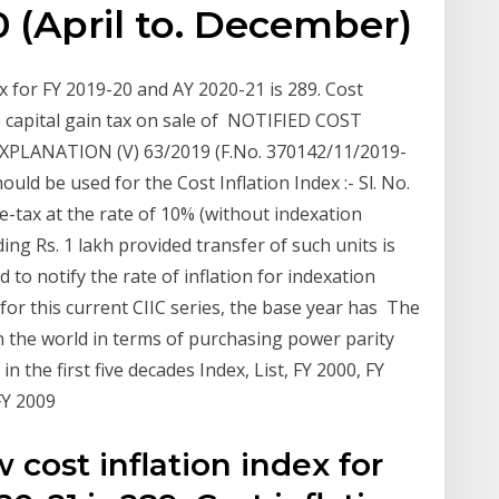
0 (April to. December)
 for FY 2019-20 and AY 2020-21 is 289. Cost
te capital gain tax on sale of NOTIFIED COST
PLANATION (V) 63/2019 (F.No. 370142/11/2019-
uld be used for the Cost Inflation Index :- Sl. No.
me-tax at the rate of 10% (without indexation
ing Rs. 1 lakh provided transfer of such units is
 to notify the rate of inflation for indexation
 for this current CIIC series, the base year has The
n the world in terms of purchasing power parity
 the first five decades Index, List, FY 2000, FY
 FY 2009
cost inflation index for