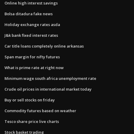
Online high interest savings
Bolsa ditadura fake news
Holiday exchange rates asda
J&k bank fixed interest rates
Car title loans completely online arkansas
Span margin for nifty futures
What is prime rate at right now
Minimum wage south africa unemployment rate
Crude oil prices in international market today
Buy or sell stocks on friday
Commodity futures based on weather
Tesco share price live charts
Stock basket trading