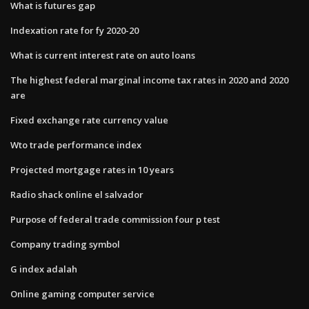
What is futures gap
Indexation rate for fy 2020-20
What is current interest rate on auto loans
The highest federal marginal income tax rates in 2020 and 2020
are
Fixed exchange rate currency value
Wto trade performance index
Projected mortgage rates in 10 years
Radio shack online el salvador
Purpose of federal trade commission four p test
Company trading symbol
G index adalah
Online gaming computer service