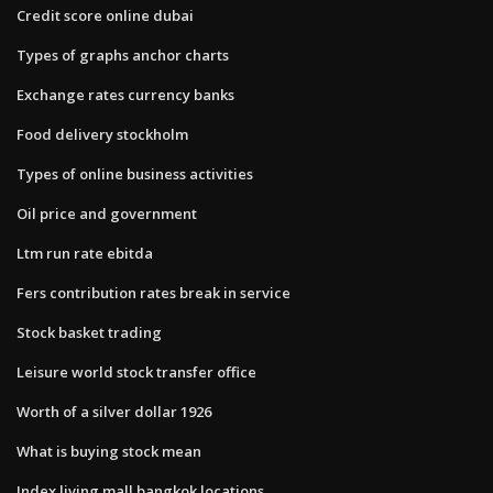
Credit score online dubai
Types of graphs anchor charts
Exchange rates currency banks
Food delivery stockholm
Types of online business activities
Oil price and government
Ltm run rate ebitda
Fers contribution rates break in service
Stock basket trading
Leisure world stock transfer office
Worth of a silver dollar 1926
What is buying stock mean
Index living mall bangkok locations