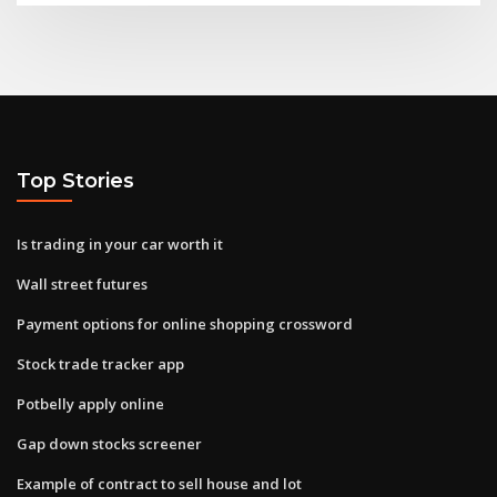
Top Stories
Is trading in your car worth it
Wall street futures
Payment options for online shopping crossword
Stock trade tracker app
Potbelly apply online
Gap down stocks screener
Example of contract to sell house and lot