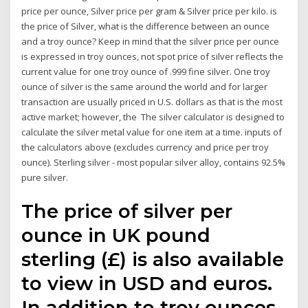
price per ounce, Silver price per gram & Silver price per kilo. is
the price of Silver, what is the difference between an ounce
and a troy ounce? Keep in mind that the silver price per ounce
is expressed in troy ounces, not spot price of silver reflects the
current value for one troy ounce of .999 fine silver. One troy
ounce of silver is the same around the world and for larger
transaction are usually priced in U.S. dollars as that is the most
active market; however, the The silver calculator is designed to
calculate the silver metal value for one item at a time. inputs of
the calculators above (excludes currency and price per troy
ounce). Sterling silver - most popular silver alloy, contains 92.5%
pure silver.
The price of silver per
ounce in UK pound
sterling (£) is also available
to view in USD and euros.
In addition to troy ounces,