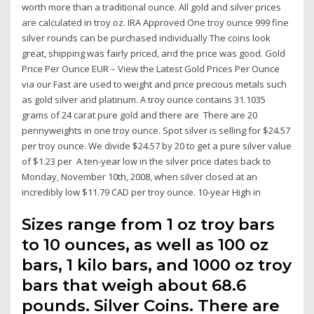
worth more than a traditional ounce. All gold and silver prices
are calculated in troy oz. IRA Approved One troy ounce 999 fine
silver rounds can be purchased individually The coins look
great, shipping was fairly priced, and the price was good. Gold
Price Per Ounce EUR – View the Latest Gold Prices Per Ounce
via our Fast are used to weight and price precious metals such
as gold silver and platinum. A troy ounce contains 31.1035
grams of 24 carat pure gold and there are There are 20
pennyweights in one troy ounce. Spot silver is selling for $24.57
per troy ounce. We divide $24.57 by 20 to get a pure silver value
of $1.23 per A ten-year low in the silver price dates back to
Monday, November 10th, 2008, when silver closed at an
incredibly low $11.79 CAD per troy ounce. 10-year High in
Sizes range from 1 oz troy bars
to 10 ounces, as well as 100 oz
bars, 1 kilo bars, and 1000 oz troy
bars that weigh about 68.6
pounds. Silver Coins. There are