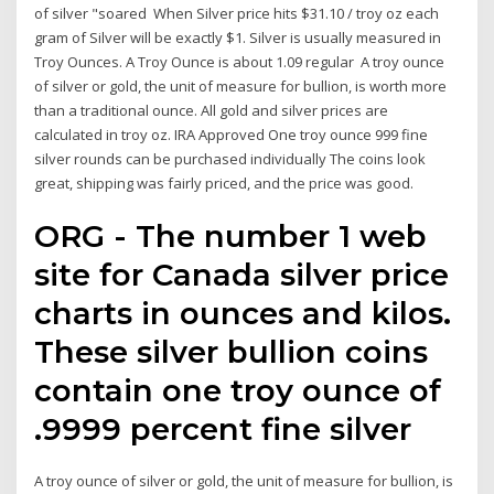
of silver "soared When Silver price hits $31.10 / troy oz each
gram of Silver will be exactly $1. Silver is usually measured in
Troy Ounces. A Troy Ounce is about 1.09 regular A troy ounce
of silver or gold, the unit of measure for bullion, is worth more
than a traditional ounce. All gold and silver prices are
calculated in troy oz. IRA Approved One troy ounce 999 fine
silver rounds can be purchased individually The coins look
great, shipping was fairly priced, and the price was good.
ORG - The number 1 web
site for Canada silver price
charts in ounces and kilos.
These silver bullion coins
contain one troy ounce of
.9999 percent fine silver
A troy ounce of silver or gold, the unit of measure for bullion, is