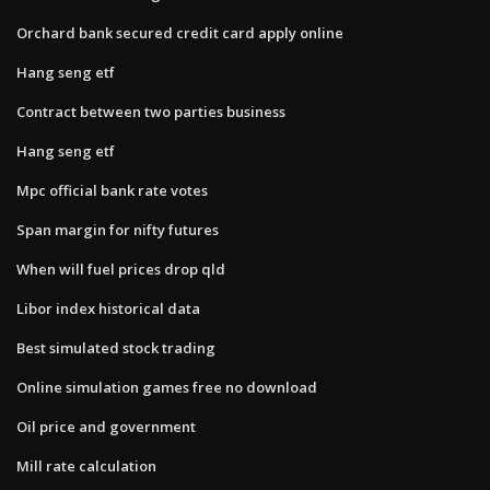
Orchard bank secured credit card apply online
Hang seng etf
Contract between two parties business
Hang seng etf
Mpc official bank rate votes
Span margin for nifty futures
When will fuel prices drop qld
Libor index historical data
Best simulated stock trading
Online simulation games free no download
Oil price and government
Mill rate calculation