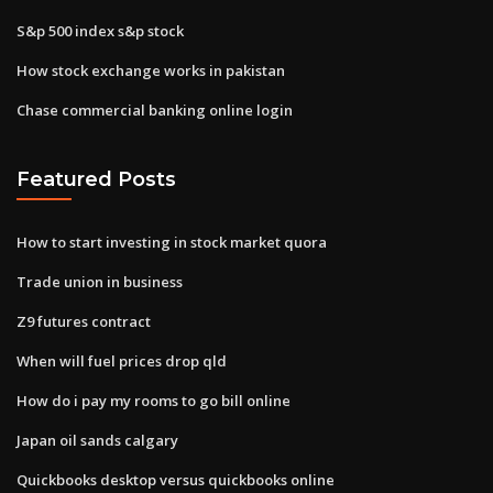
S&p 500 index s&p stock
How stock exchange works in pakistan
Chase commercial banking online login
Featured Posts
How to start investing in stock market quora
Trade union in business
Z9 futures contract
When will fuel prices drop qld
How do i pay my rooms to go bill online
Japan oil sands calgary
Quickbooks desktop versus quickbooks online