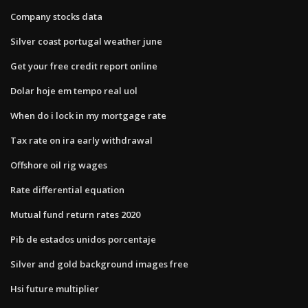
Company stocks data
Silver coast portugal weather june
Get your free credit report online
Dolar hoje em tempo real uol
When do i lock in my mortgage rate
Tax rate on ira early withdrawal
Offshore oil rig wages
Rate differential equation
Mutual fund return rates 2020
Pib de estados unidos porcentaje
Silver and gold background images free
Hsi future multiplier