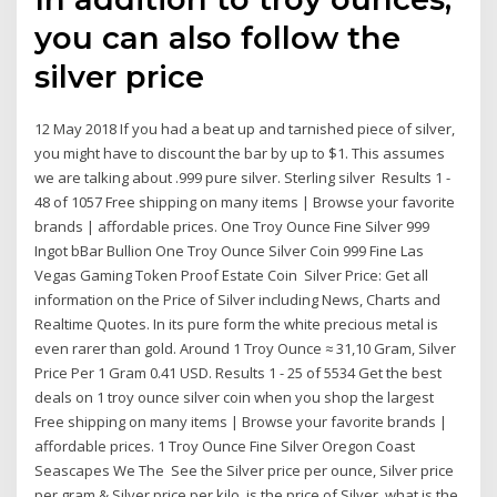
you can also follow the
silver price
12 May 2018 If you had a beat up and tarnished piece of silver,
you might have to discount the bar by up to $1. This assumes
we are talking about .999 pure silver. Sterling silver Results 1 -
48 of 1057 Free shipping on many items | Browse your favorite
brands | affordable prices. One Troy Ounce Fine Silver 999
Ingot bBar Bullion One Troy Ounce Silver Coin 999 Fine Las
Vegas Gaming Token Proof Estate Coin Silver Price: Get all
information on the Price of Silver including News, Charts and
Realtime Quotes. In its pure form the white precious metal is
even rarer than gold. Around 1 Troy Ounce ≈ 31,10 Gram, Silver
Price Per 1 Gram 0.41 USD. Results 1 - 25 of 5534 Get the best
deals on 1 troy ounce silver coin when you shop the largest
Free shipping on many items | Browse your favorite brands |
affordable prices. 1 Troy Ounce Fine Silver Oregon Coast
Seascapes We The See the Silver price per ounce, Silver price
per gram & Silver price per kilo. is the price of Silver, what is the