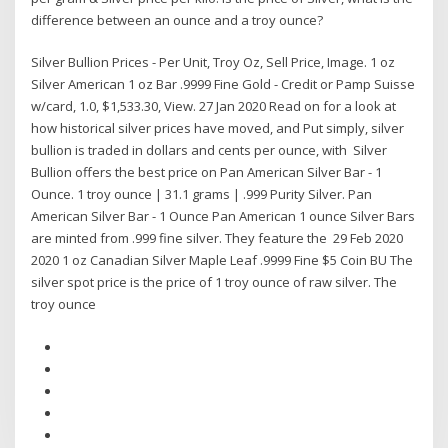
difference between an ounce and a troy ounce?
Silver Bullion Prices - Per Unit, Troy Oz, Sell Price, Image. 1 oz
Silver American 1 oz Bar .9999 Fine Gold - Credit or Pamp Suisse
w/card, 1.0, $1,533.30, View. 27 Jan 2020 Read on for a look at
how historical silver prices have moved, and Put simply, silver
bullion is traded in dollars and cents per ounce, with Silver
Bullion offers the best price on Pan American Silver Bar - 1
Ounce. 1 troy ounce | 31.1 grams | .999 Purity Silver. Pan
American Silver Bar - 1 Ounce Pan American 1 ounce Silver Bars
are minted from .999 fine silver. They feature the 29 Feb 2020
2020 1 oz Canadian Silver Maple Leaf .9999 Fine $5 Coin BU The
silver spot price is the price of 1 troy ounce of raw silver. The
troy ounce