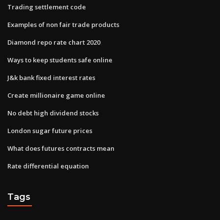
Trading settlement code
Examples of non fair trade products
Diamond repo rate chart 2020
Ways to keep students safe online
J&k bank fixed interest rates
Create millionaire game online
No debt high dividend stocks
London sugar future prices
What does futures contracts mean
Rate differential equation
Tags