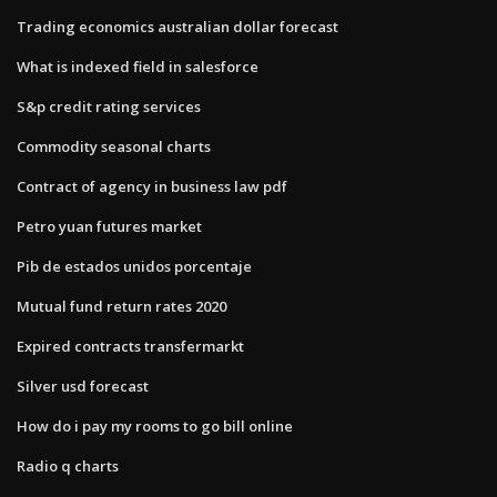
Trading economics australian dollar forecast
What is indexed field in salesforce
S&p credit rating services
Commodity seasonal charts
Contract of agency in business law pdf
Petro yuan futures market
Pib de estados unidos porcentaje
Mutual fund return rates 2020
Expired contracts transfermarkt
Silver usd forecast
How do i pay my rooms to go bill online
Radio q charts