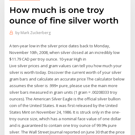
How much is one troy
ounce of fine silver worth
by
Mark Zuckerberg
A ten-year low in the silver price dates back to Monday,
November 10th, 2008, when silver closed at an incredibly low
$11.79 CAD per troy ounce. 10-year High in
Live silver prices and gram values can tell you how much your
silver is worth today. Discover the current worth of your silver
gram bars and calculate an accurate price The calculator below
assumes the silver is .999+ pure, please use the main more
silver bars measured in grain units (1 grain = .00208333 troy
ounces). The American Silver Eagle is the official silver bullion
coin of the United States. It was first released by the United
States Mint on November 24, 1986. It is struck only in the one-
troy ounce size, which has a nominal face value of one dollar
and is guaranteed to contain one troy ounce of 99.9% pure
silver. The Wall Street Journal reported on June 30 that the price