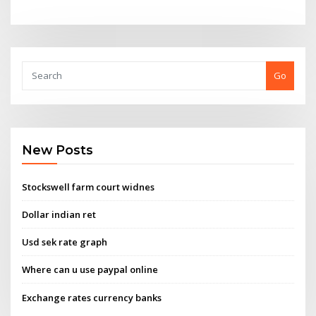
Go
New Posts
Stockswell farm court widnes
Dollar indian ret
Usd sek rate graph
Where can u use paypal online
Exchange rates currency banks