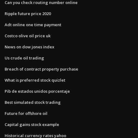
Can you check routing number online
Ripple future price 2020
Adt online one time payment
Costco olive oil price uk
News on dow jones index
Us crude oil trading
Breach of contract property purchase
What is preferred stock quizlet
Pib de estados unidos porcentaje
Best simulated stock trading
Future for offshore oil
Capital gains stock example
Historical currency rates yahoo