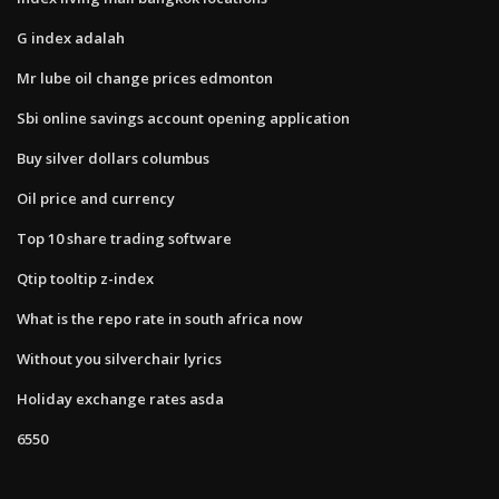
G index adalah
Mr lube oil change prices edmonton
Sbi online savings account opening application
Buy silver dollars columbus
Oil price and currency
Top 10 share trading software
Qtip tooltip z-index
What is the repo rate in south africa now
Without you silverchair lyrics
Holiday exchange rates asda
6550