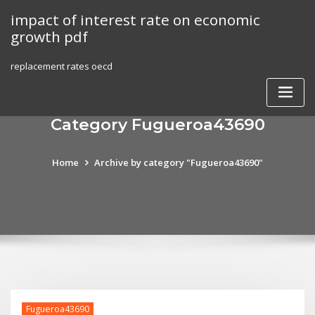
Skip
impact of interest rate on economic
to
growth pdf
content
replacement rates oecd
Category Fugueroa43690
Home
Archive by category "Fugueroa43690"
Fugueroa43690