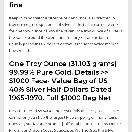
fine
Keep in mind that the silver price per ounce is expressed in
troy ounces, not spot price of silver reflects the current value
for one troy ounce of .999 fine silver. One troy ounce of silver is
the same around the world and for larger transaction are
usually priced in U.S. dollars as that is the most active market;
however, the
One Troy Ounce (31.103 grams)
99.99% Pure Gold. Details >>
$1000 Face- Value Bag of US
40% Silver Half-Dollars Dated
1965-1970. Full $1000 Bag Net
Results 1 - 25 of 5534 Get the best deals on 1 troy ounce silver
coin when you shop the largest Free shipping on many items |
Browse your favorite brands | affordable prices. 1 Troy Ounce
Fine Silver Oregon Coast Seascapes We The See the Silver