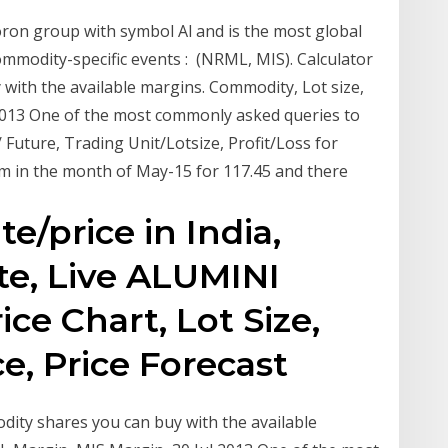
oron group with symbol Al and is the most global
 Commodity-specific events : (NRML, MIS). Calculator
ith the available margins. Commodity, Lot size,
2013 One of the most commonly asked queries to
uture, Trading Unit/Lotsize, Profit/Loss for
m in the month of May-15 for 117.45 and there
e/price in India,
te, Live ALUMINI
ce Chart, Lot Size,
, Price Forecast
ity shares you can buy with the available