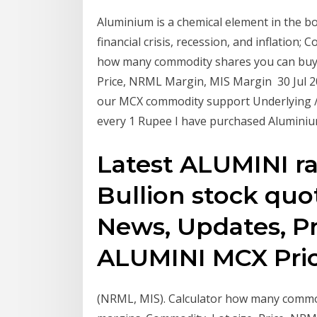
Aluminium is a chemical element in the b
financial crisis, recession, and inflation;
how many commodity shares you can buy w
Price, NRML Margin, MIS Margin 30 Jul 
our MCX commodity support Underlying / F
every 1 Rupee I have purchased Aluminiu
Latest ALUMINI rat
Bullion stock quo
News, Updates, Pri
ALUMINI MCX Price
(NRML, MIS). Calculator how many commod