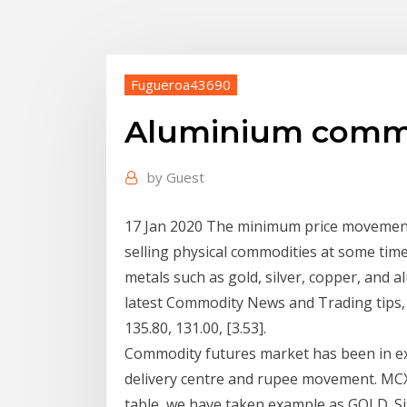
Fugueroa43690
Aluminium commod
by
Guest
17 Jan 2020 The minimum price movement, o
selling physical commodities at some time
metals such as gold, silver, copper, and 
latest Commodity News and Trading tips,
135.80, 131.00, [3.53].
Commodity futures market has been in exist
delivery centre and rupee movement. MCX
table, we have taken example as GOLD. Sim