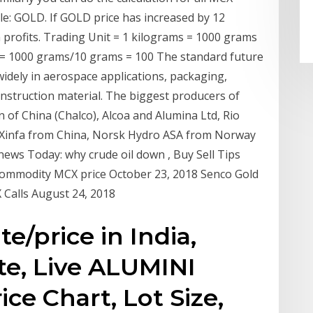
GOLD. If GOLD price has increased by 12
profits. Trading Unit = 1 kilograms = 1000 grams
 = 1000 grams/10 grams = 100 The standard future
widely in aerospace applications, packaging,
onstruction material. The biggest producers of
of China (Chalco), Alcoa and Alumina Ltd, Rio
a, Xinfa from China, Norsk Hydro ASA from Norway
ews Today: why crude oil down , Buy Sell Tips
Commodity MCX price October 23, 2018 Senco Gold
Calls August 24, 2018
e/price in India,
te, Live ALUMINI
ce Chart, Lot Size,