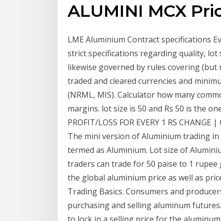
ALUMINI MCX Price
LME Aluminium Contract specifications E
strict specifications regarding quality, lo
likewise governed by rules covering (but 
traded and cleared currencies and minimu
(NRML, MIS). Calculator how many commod
margins. lot size is 50 and Rs 50 is the 
PROFIT/LOSS FOR EVERY 1 RS CHANGE | Oil
The mini version of Aluminium trading in 
termed as Aluminium. Lot size of Aluminiu
traders can trade for 50 paise to 1 rupee 
the global aluminium price as well as pri
Trading Basics. Consumers and producer
purchasing and selling aluminum future
to lock in a selling price for the alumin