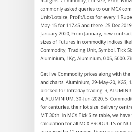
margins. Commodity, Lot size, Price, NR
commonly asked queries to our MCX comm
Unit/Lotsize, Profit/Loss for every 1 Ru
May-15 for 117.45 and there 25 Dec 2019 A
January 2020; From January, new contracts 
sizes of Futures in commodity indices lik
Commodity, Trading Unit, Symbol, Tick Size
Aluminium, 1Kg, Aluminium, 0.05, 5000. Zin
Get live Commodity prices along with the
and charts. Aluminium, 29-May-20, KGS, 135
blocked for Intraday trading. 3, ALUMINIUM
4, ALUMINIUM, 30-Jun-2020, 5 Commodity 
for centuries. their lot size, delivery c
MT 30th In MCX Tick Size table, we have 
calculation for all MCX PRODUCTS or NC
increased by 12 rupees, then you come ou