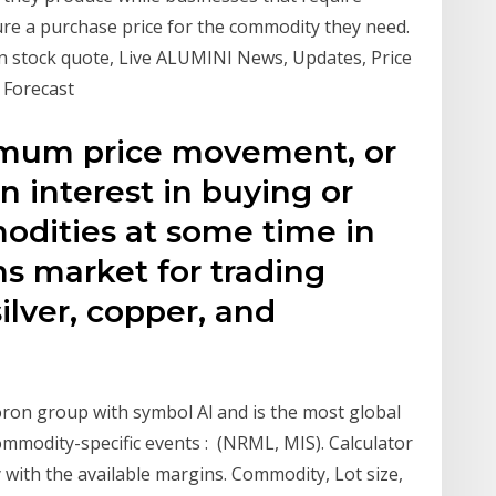
ure a purchase price for the commodity they need.
ion stock quote, Live ALUMINI News, Updates, Price
 Forecast
imum price movement, or
 an interest in buying or
odities at some time in
ns market for trading
ilver, copper, and
oron group with symbol Al and is the most global
 Commodity-specific events : (NRML, MIS). Calculator
ith the available margins. Commodity, Lot size,