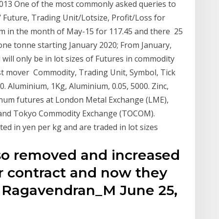
2013 One of the most commonly asked queries to
uture, Trading Unit/Lotsize, Profit/Loss for
m in the month of May-15 for 117.45 and there 25
f one tonne starting January 2020; From January,
will only be in lot sizes of Futures in commodity
irst mover Commodity, Trading Unit, Symbol, Tick
000. Aluminium, 1Kg, Aluminium, 0.05, 5000. Zinc,
minum futures at London Metal Exchange (LME),
 and Tokyo Commodity Exchange (TOCOM).
d in yen per kg and are traded in lot sizes
lso removed and increased
er contract and now they
. Ragavendran_M June 25,