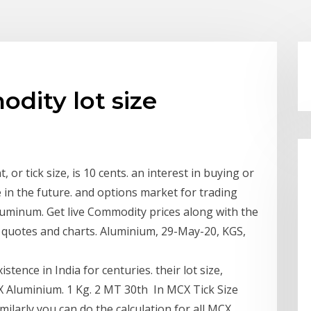
ity lot size
r tick size, is 10 cents. an interest in buying or
 in the future. and options market for trading
aluminum. Get live Commodity prices along with the
 quotes and charts. Aluminium, 29-May-20, KGS,
ence in India for centuries. their lot size,
 Aluminium. 1 Kg. 2 MT 30th In MCX Tick Size
ilarly you can do the calculation for all MCX