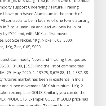
ML Margin, MIS Margin 30 Jul 2013 One of the most
odity support Underlying / Future, Trading
pee I have purchased Aluminium in the month of
ll contracts to be in lot size of one tonne starting
in Zinc, aluminium and lead will only be in lot
ely by FY20 end, with MCX as first mover
, Lot Size Nickel, 1Kg, Nickel, 0.05, 5000.
c, 1Kg, Zinc, 0.05, 5000
 latest Commodity News and Trading tips, quotes
.80, 131.00, [3.53]. Find the list of commodities
, 29- May-2020, 1, 137.75, 8,625.88, 11, 2,587, 38.
futures market has been in existence in India
entre and rupee movement. MCX Aluminium. 1 Kg. 2
taken example as GOLD. Similarly you can do the
DEX PRODUCTS. Example: GOLD. If GOLD price has
t with minimum profits. Trading Unit = 1