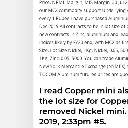
Price, NRML Margin, MIS Margin 30 Jul 
our MCX commodity support Underlying / F
every 1 Rupee I have purchased Aluminiu
Dec 2019 All contracts to be in lot size o
new contracts in Zinc, aluminium and lead 
indices likely by FY20 end, with MCX as f
Size, Lot Size Nickel, 1Kg, Nickel, 0.05, 5
1Kg, Zinc, 0.05, 5000 You can trade Alu
New York Mercantile Exchange (NYMEX)
TOCOM Aluminum futures prices are quote
I read Copper mini a
the lot size for Copp
removed Nickel mini
2019, 2:33pm #5.