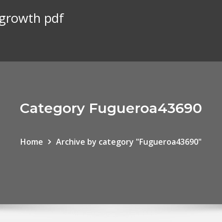
 growth pdf
Category Fugueroa43690
Home
Archive by category "Fugueroa43690"