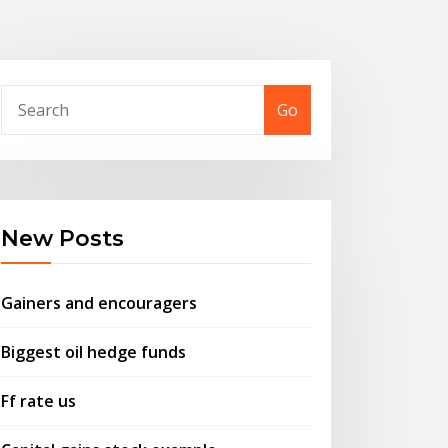
Go
New Posts
Gainers and encouragers
Biggest oil hedge funds
Ff rate us