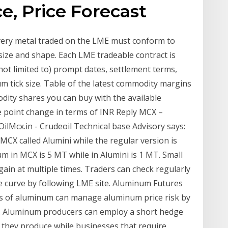
, Price Forecast
very metal traded on the LME must conform to
t size and shape. Each LME tradeable contract is
not limited to) prompt dates, settlement terms,
m tick size. Table of the latest commodity margins
ity shares you can buy with the available
one point change in terms of INR Reply MCX –
Mcx.in - Crudeoil Technical base Advisory says:
MCX called Alumini while the regular version is
m in MCX is 5 MT while in Alumini is 1 MT. Small
gain at multiple times. Traders can check regularly
ce curve by following LME site. Aluminum Futures
s of aluminum can manage aluminum price risk by
s. Aluminum producers can employ a short hedge
um they produce while businesses that require