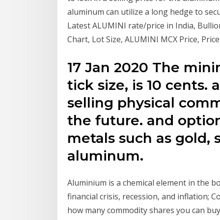
aluminum can utilize a long hedge to sec
Latest ALUMINI rate/price in India, Bull
Chart, Lot Size, ALUMINI MCX Price, Price
17 Jan 2020 The min
tick size, is 10 cents.
selling physical comm
the future. and optio
metals such as gold, s
aluminum.
Aluminium is a chemical element in the b
financial crisis, recession, and inflation;
how many commodity shares you can buy w