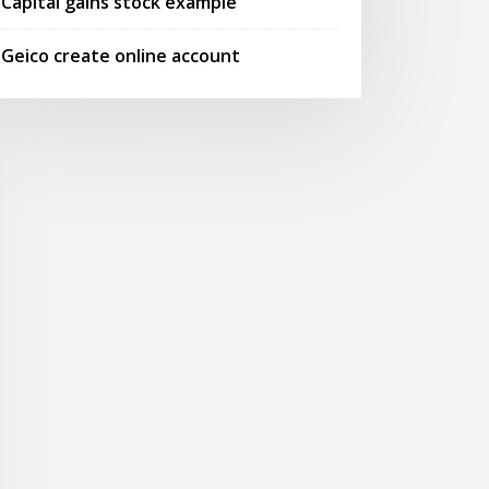
Capital gains stock example
Geico create online account