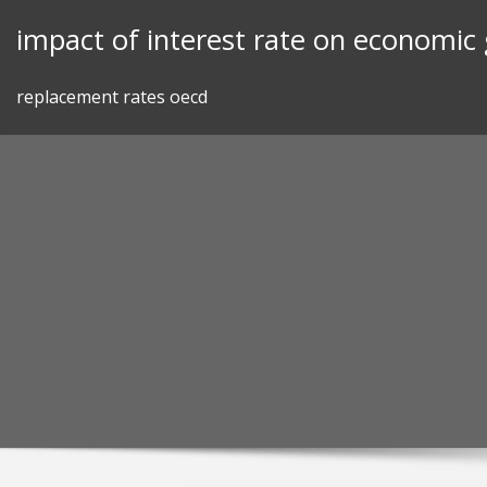
Skip
impact of interest rate on economic
to
content
replacement rates oecd