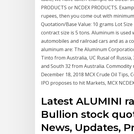
PRODUCTS or NCDEX PRODUCTS. Example: 
rupees, then you come out with minimum 
Quotation/Base Value: 10 grams Lot Size
contract size is 5 tons. Aluminum is used 
automobiles and railroad cars and as a c
aluminum are: The Aluminum Corporation 
Tinto from Australia, UC Rusal of Russi
and South 32 from Australia. Commodity n
December 18, 2018 MCX Crude Oil Tips, 
IPO proposes to hit Markets, MCX NCDEX 
Latest ALUMINI rat
Bullion stock quo
News, Updates, Pri